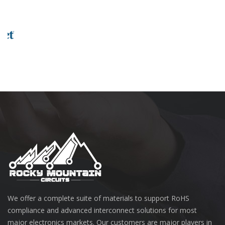
We offer a complete suite of materials to support RoHS
compliance and advanced interconnect solutions for most
major electronics markets. Our customers are major players in