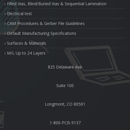
Filled Vias, Blind/Buried Vias & Sequential Lamination
Electrical test
CAM Procedures & Gerber File Guidelines
Default Manufacturing Specifications
Surfaces & Materials
M/L Up to 24 Layers
825 Delaware Ave
Suite 100
Longmont, CO 80501
1-800-PCB-9137