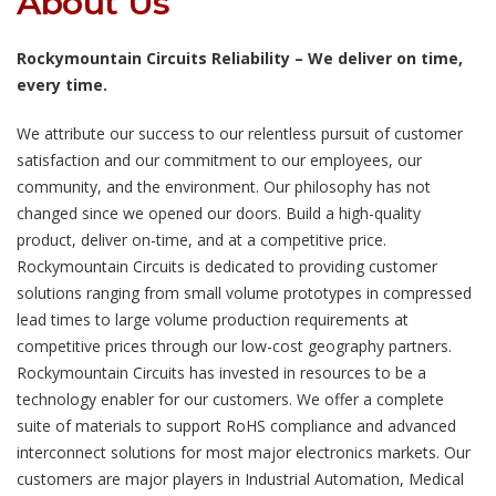
About Us
Rockymountain Circuits Reliability – We deliver on time,
every time.
We attribute our success to our relentless pursuit of customer
satisfaction and our commitment to our employees, our
community, and the environment. Our philosophy has not
changed since we opened our doors. Build a high-quality
product, deliver on-time, and at a competitive price.
Rockymountain Circuits is dedicated to providing customer
solutions ranging from small volume prototypes in compressed
lead times to large volume production requirements at
competitive prices through our low-cost geography partners.
Rockymountain Circuits has invested in resources to be a
technology enabler for our customers. We offer a complete
suite of materials to support RoHS compliance and advanced
interconnect solutions for most major electronics markets. Our
customers are major players in Industrial Automation, Medical