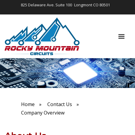
825 Delaware Ave. Suite 100
Longmont CO 80501
Home
»
Contact Us
»
Company Overview