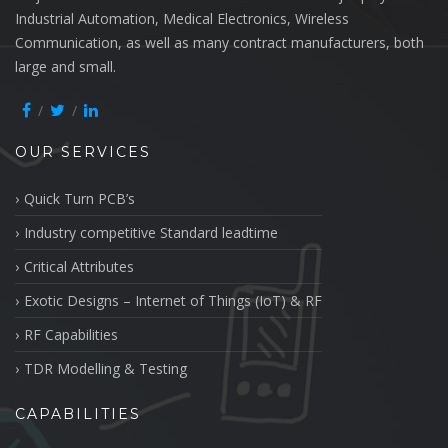
Industrial Automation, Medical Electronics, Wireless
Communication, as well as many contract manufacturers, both
large and small.
OUR SERVICES
Quick Turn PCB’s
Industry competitive Standard leadtime
Critical Attributes
Exotic Designs – Internet of Things (IoT) & RF
RF Capabilities
TDR Modelling & Testing
CAPABILITIES