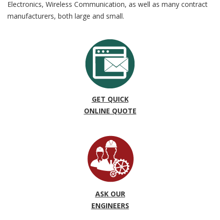
Electronics, Wireless Communication, as well as many contract
manufacturers, both large and small.
GET QUICK
ONLINE QUOTE
ASK OUR
ENGINEERS