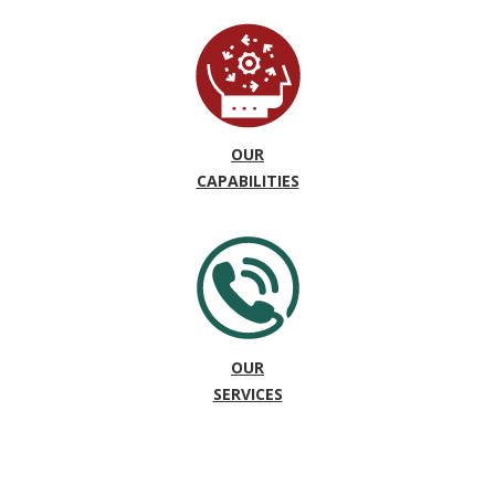
OUR
CAPABILITIES
OUR
SERVICES