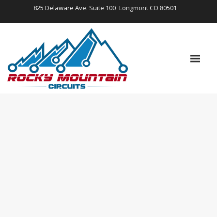
825 Delaware Ave. Suite 100
Longmont CO 80501