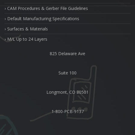
CAM Procedures & Gerber File Guidelines
Default Manufacturing Specifications
Surfaces & Materials
M/L Up to 24 Layers
825 Delaware Ave
Suite 100
Longmont, CO 80501
1-800-PCB-9137