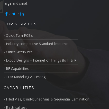
large and small.
OUR SERVICES
Quick Turn PCB’s
Industry competitive Standard leadtime
Critical Attributes
Exotic Designs – Internet of Things (IoT) & RF
RF Capabilities
TDR Modelling & Testing
CAPABILITIES
Filled Vias, Blind/Buried Vias & Sequential Lamination
Electrical test