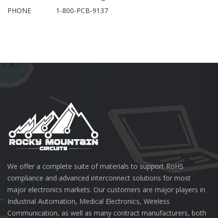
PHONE
1-800-PCB-9137
We offer a complete suite of materials to support RoHS
compliance and advanced interconnect solutions for most
major electronics markets. Our customers are major players in
Industrial Automation, Medical Electronics, Wireless
Communication, as well as many contract manufacturers, both