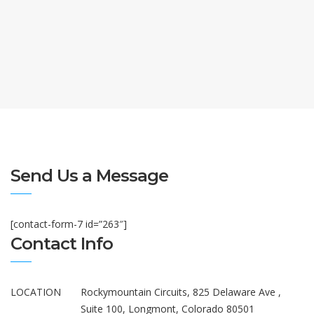
Send Us a Message
[contact-form-7 id=”263″]
Contact Info
LOCATION
Rockymountain Circuits, 825 Delaware Ave ,
Suite 100, Longmont, Colorado 80501