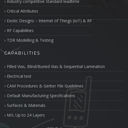
Industry competitive Standard leadtime
Critical Attributes
Exotic Designs – Internet of Things (IoT) & RF
RF Capabilities
TDR Modelling & Testing
CAPABILITIES
Filled Vias, Blind/Buried Vias & Sequential Lamination
Electrical test
CAM Procedures & Gerber File Guidelines
Default Manufacturing Specifications
Surfaces & Materials
M/L Up to 24 Layers