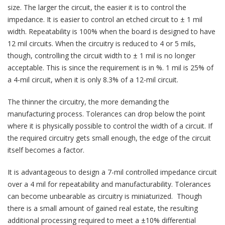
size. The larger the circuit, the easier it is to control the
impedance. It is easier to control an etched circuit to ± 1 mil
width. Repeatability is 100% when the board is designed to have
12 mil circuits. When the circuitry is reduced to 4 or 5 mils,
though, controlling the circuit width to ± 1 mil is no longer
acceptable. This is since the requirement is in %. 1 mil is 25% of
a 4-mil circuit, when it is only 8.3% of a 12-mil circuit.
The thinner the circuitry, the more demanding the
manufacturing process. Tolerances can drop below the point
where it is physically possible to control the width of a circuit. If
the required circuitry gets small enough, the edge of the circuit
itself becomes a factor.
It is advantageous to design a 7-mil controlled impedance circuit
over a 4 mil for repeatability and manufacturability. Tolerances
can become unbearable as circuitry is miniaturized. Though
there is a small amount of gained real estate, the resulting
additional processing required to meet a ±10% differential