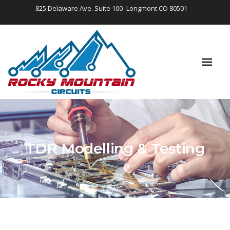
825 Delaware Ave. Suite 100
Longmont CO 80501
TDR Modelling & Testing