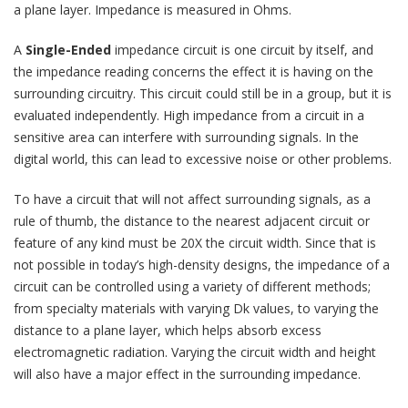
a plane layer. Impedance is measured in Ohms.
A
Single-Ended
impedance circuit is one circuit by itself, and
the impedance reading concerns the effect it is having on the
surrounding circuitry. This circuit could still be in a group, but it is
evaluated independently. High impedance from a circuit in a
sensitive area can interfere with surrounding signals. In the
digital world, this can lead to excessive noise or other problems.
To have a circuit that will not affect surrounding signals, as a
rule of thumb, the distance to the nearest adjacent circuit or
feature of any kind must be 20X the circuit width. Since that is
not possible in today’s high-density designs, the impedance of a
circuit can be controlled using a variety of different methods;
from specialty materials with varying Dk values, to varying the
distance to a plane layer, which helps absorb excess
electromagnetic radiation. Varying the circuit width and height
will also have a major effect in the surrounding impedance.