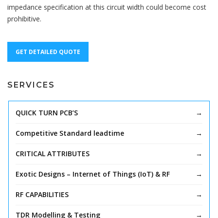
impedance specification at this circuit width could become cost
prohibitive.
GET DETAILED QUOTE
SERVICES
QUICK TURN PCB’S
Competitive Standard leadtime
CRITICAL ATTRIBUTES
Exotic Designs – Internet of Things (IoT) & RF
RF CAPABILITIES
TDR Modelling & Testing