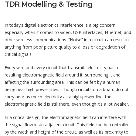
TDR Modelling & Testing
In today’s digital electronics interference is a big concern,
especially when it comes to video, USB interfaces, Ethernet, and
other wireless communications. “Noise” in a circuit can result in
anything from poor picture quality to a loss or degradation of
critical signals.
Every wire and every circuit that transmits electricity has a
resulting electromagnetic field around it, surrounding it and
affecting the surrounding area. This can be felt by a human
being near high power lines. Though circuits on a board do not
carry near as much electricity as a high-power line, the
electromagnetic field is still there, even though it’s a lot weaker.
In a critical design, the electromagnetic field can interfere with
the signal flow in an adjacent circuit. This field can be controlled
by the width and height of the circuit, as well as its proximity to