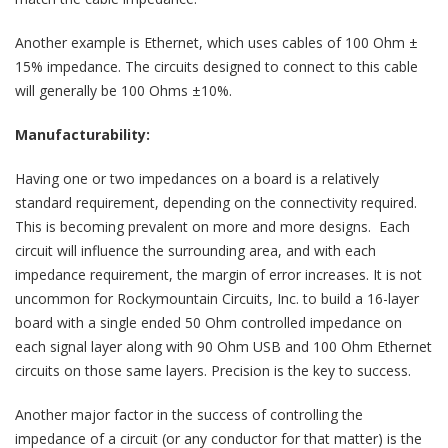
Another example is Ethernet, which uses cables of 100 Ohm ±
15% impedance. The circuits designed to connect to this cable
will generally be 100 Ohms ±10%.
Manufacturability:
Having one or two impedances on a board is a relatively
standard requirement, depending on the connectivity required.
This is becoming prevalent on more and more designs. Each
circuit will influence the surrounding area, and with each
impedance requirement, the margin of error increases. It is not
uncommon for Rockymountain Circuits, Inc. to build a 16-layer
board with a single ended 50 Ohm controlled impedance on
each signal layer along with 90 Ohm USB and 100 Ohm Ethernet
circuits on those same layers. Precision is the key to success.
Another major factor in the success of controlling the
impedance of a circuit (or any conductor for that matter) is the