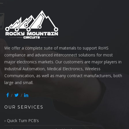
We offer a complete suite of materials to support RoHS
compliance and advanced interconnect solutions for most
major electronics markets. Our customers are major players in
Industrial Automation, Medical Electronics, Wireless
Communication, as well as many contract manufacturers, both
large and small.
OUR SERVICES
Quick Turn PCB’s