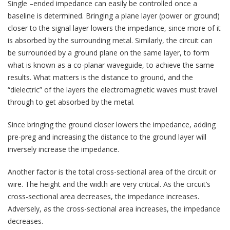
Single –ended impedance can easily be controlled once a
baseline is determined. Bringing a plane layer (power or ground)
closer to the signal layer lowers the impedance, since more of it
is absorbed by the surrounding metal. Similarly, the circuit can
be surrounded by a ground plane on the same layer, to form
what is known as a co-planar waveguide, to achieve the same
results. What matters is the distance to ground, and the
“dielectric” of the layers the electromagnetic waves must travel
through to get absorbed by the metal.
Since bringing the ground closer lowers the impedance, adding
pre-preg and increasing the distance to the ground layer will
inversely increase the impedance.
Another factor is the total cross-sectional area of the circuit or
wire. The height and the width are very critical. As the circuit’s
cross-sectional area decreases, the impedance increases.
Adversely, as the cross-sectional area increases, the impedance
decreases.