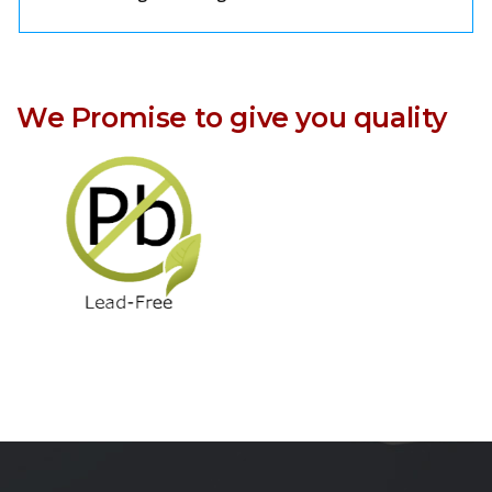
We Promise to give you quality