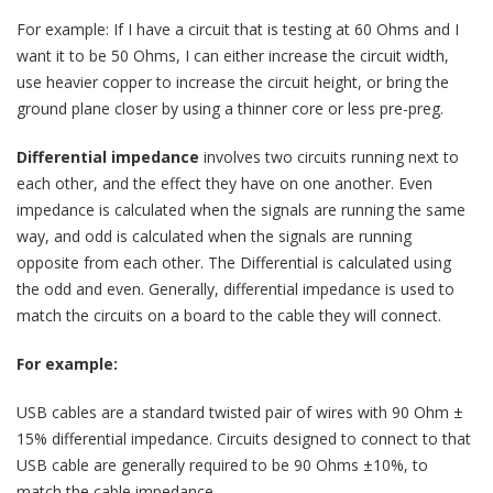
For example: If I have a circuit that is testing at 60 Ohms and I
want it to be 50 Ohms, I can either increase the circuit width,
use heavier copper to increase the circuit height, or bring the
ground plane closer by using a thinner core or less pre-preg.
Differential impedance
involves two circuits running next to
each other, and the effect they have on one another. Even
impedance is calculated when the signals are running the same
way, and odd is calculated when the signals are running
opposite from each other. The Differential is calculated using
the odd and even. Generally, differential impedance is used to
match the circuits on a board to the cable they will connect.
For example:
USB cables are a standard twisted pair of wires with 90 Ohm ±
15% differential impedance. Circuits designed to connect to that
USB cable are generally required to be 90 Ohms ±10%, to
match the cable impedance.