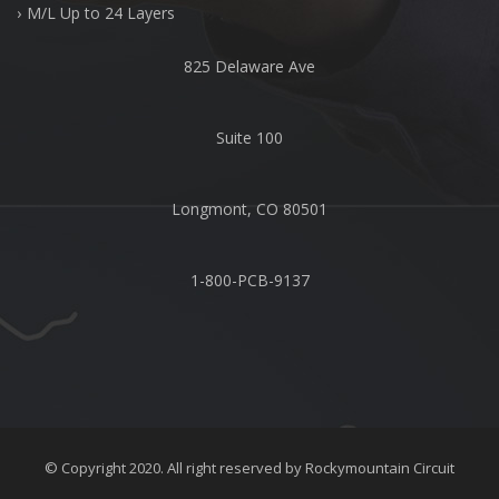
M/L Up to 24 Layers
825 Delaware Ave
Suite 100
Longmont, CO 80501
1-800-PCB-9137
© Copyright 2020. All right reserved by
Rockymountain Circuit