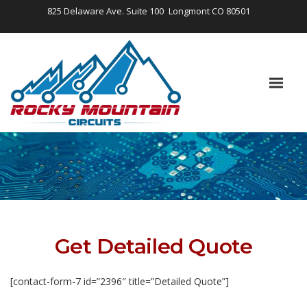
825 Delaware Ave. Suite 100
Longmont CO 80501
Get Detailed Quote
[contact-form-7 id=”2396″ title=”Detailed Quote”]