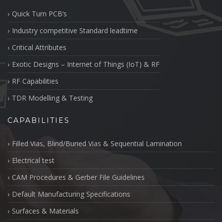
Quick Turn PCB’s
Industry competitive Standard leadtime
Critical Attributes
Exotic Designs – Internet of Things (IoT) & RF
RF Capabilities
TDR Modelling & Testing
CAPABILITIES
Filled Vias, Blind/Buried Vias & Sequential Lamination
Electrical test
CAM Procedures & Gerber File Guidelines
Default Manufacturing Specifications
Surfaces & Materials