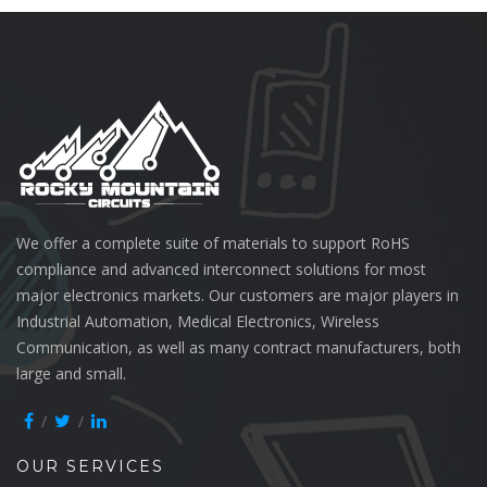
We offer a complete suite of materials to support RoHS
compliance and advanced interconnect solutions for most
major electronics markets. Our customers are major players in
Industrial Automation, Medical Electronics, Wireless
Communication, as well as many contract manufacturers, both
large and small.
OUR SERVICES