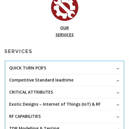
OUR
SERVICES
SERVICES
QUICK TURN PCB’S
Competitive Standard leadtime
CRITICAL ATTRIBUTES
Exotic Designs – Internet of Things (IoT) & RF
RF CAPABILITIES
TDR Modelling & Testing