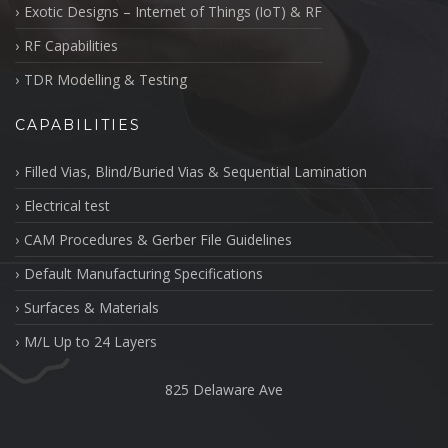
Exotic Designs – Internet of Things (IoT) & RF
RF Capabilities
TDR Modelling & Testing
CAPABILITIES
Filled Vias, Blind/Buried Vias & Sequential Lamination
Electrical test
CAM Procedures & Gerber File Guidelines
Default Manufacturing Specifications
Surfaces & Materials
M/L Up to 24 Layers
825 Delaware Ave