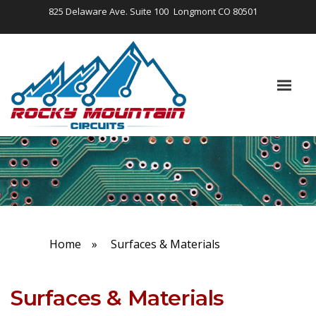
825 Delaware Ave. Suite 100
Longmont CO 80501
Home
»
Surfaces & Materials
Surfaces & Materials