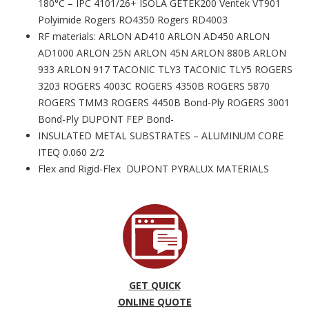
180°C – IPC 4101/26+ ISOLA GETEK200 Ventek VT901
Polyimide Rogers RO4350 Rogers RD4003
RF materials: ARLON AD410 ARLON AD450 ARLON
AD1000 ARLON 25N ARLON 45N ARLON 880B ARLON
933 ARLON 917 TACONIC TLY3 TACONIC TLY5 ROGERS
3203 ROGERS 4003C ROGERS 4350B ROGERS 5870
ROGERS TMM3 ROGERS 4450B Bond-Ply ROGERS 3001
Bond-Ply DUPONT FEP Bond-
INSULATED METAL SUBSTRATES – ALUMINUM CORE
ITEQ 0.060 2/2
Flex and Rigid-Flex DUPONT PYRALUX MATERIALS
GET QUICK
ONLINE QUOTE