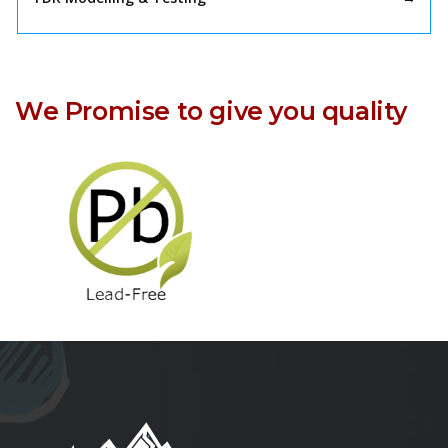
We Promise to give you quality