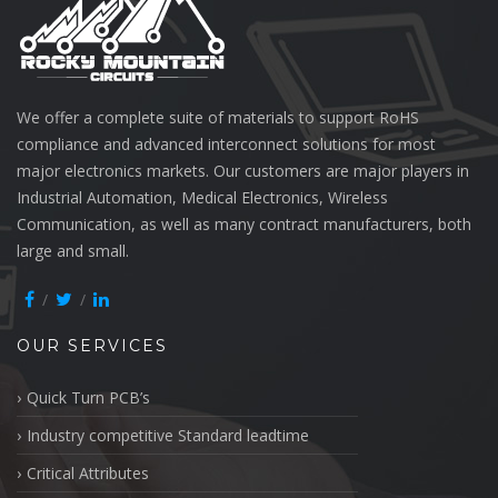
We offer a complete suite of materials to support RoHS
compliance and advanced interconnect solutions for most
major electronics markets. Our customers are major players in
Industrial Automation, Medical Electronics, Wireless
Communication, as well as many contract manufacturers, both
large and small.
OUR SERVICES
Quick Turn PCB’s
Industry competitive Standard leadtime
Critical Attributes