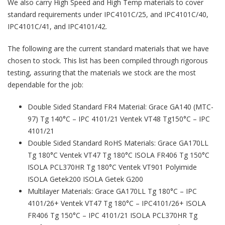
We also carry High Speed and High Temp materials to cover
standard requirements under IPC4101C/25, and IPC4101C/40,
IPC4101C/41, and IPC4101/42.
The following are the current standard materials that we have
chosen to stock. This list has been compiled through rigorous
testing, assuring that the materials we stock are the most
dependable for the job:
Double Sided Standard FR4 Material: Grace GA140 (MTC-
97) Tg 140°C – IPC 4101/21 Ventek VT48 Tg150°C – IPC
4101/21
Double Sided Standard RoHS Materials: Grace GA170LL
Tg 180°C Ventek VT47 Tg 180°C ISOLA FR406 Tg 150°C
ISOLA PCL370HR Tg 180°C Ventek VT901 Polyimide
ISOLA Getek200 ISOLA Getek G200
Multilayer Materials: Grace GA170LL Tg 180°C – IPC
4101/26+ Ventek VT47 Tg 180°C – IPC4101/26+ ISOLA
FR406 Tg 150°C – IPC 4101/21 ISOLA PCL370HR Tg