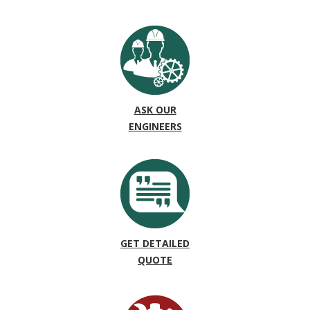
ASK OUR
ENGINEERS
GET DETAILED
QUOTE