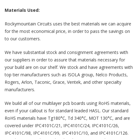
Materials Used:
Rockymountain Circuits uses the best materials we can acquire
for the most economical price, in order to pass the savings on
to our customers.
We have substantial stock and consignment agreements with
our suppliers in order to assure that materials necessary for
your build are on our shelf. We stock and have agreements with
top tier manufacturers such as ISOLA group, Nelco Products,
Rogers, Arlon, Taconic, Grace, Ventek, and other specialty
manufacturers.
We build all of our multilayer pcb boards using RoHS materials,
even if your callout is for standard leaded HASL. Our standard
RoHS materials have Tg180°C, Td 340°C, MOT 130°C, and are
covered under IPC4101C/21, IPC4101C/24, IPC4101C/26,
IPC4101C/98, IPC4101C/99, IPC4101C/10, and IPC4101C/126.