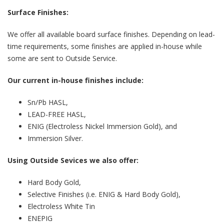
Surface Finishes:
We offer all available board surface finishes. Depending on lead-
time requirements, some finishes are applied in-house while
some are sent to Outside Service.
Our current in-house finishes include:
Sn/Pb HASL,
LEAD-FREE HASL,
ENIG (Electroless Nickel Immersion Gold), and
Immersion Silver.
Using Outside Sevices we also offer:
Hard Body Gold,
Selective Finishes (i.e. ENIG & Hard Body Gold),
Electroless White Tin
ENEPIG